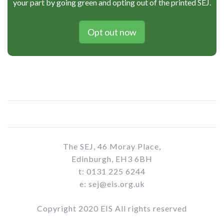
your part by going green and opting out of the printed SEJ.
Opt out now
The SEJ, 46 Moray Place,
Edinburgh, EH3 6BH
t: 0131 225 6244
e: sej@eis.org.uk
Copyright 2020 EIS All rights reserved