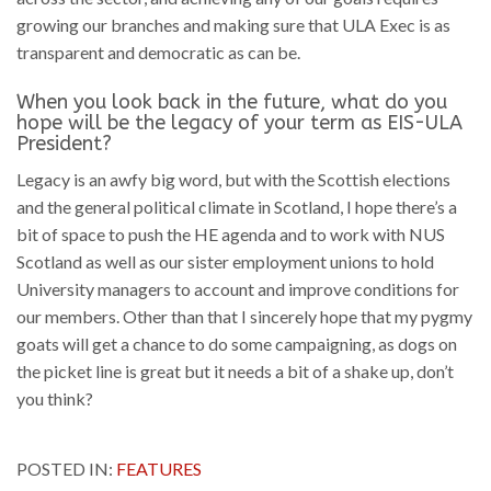
growing our branches and making sure that ULA Exec is as
transparent and democratic as can be.
When you look back in the future, what do you
hope will be the legacy of your term as EIS-ULA
President?
Legacy is an awfy big word, but with the Scottish elections
and the general political climate in Scotland, I hope there’s a
bit of space to push the HE agenda and to work with NUS
Scotland as well as our sister employment unions to hold
University managers to account and improve conditions for
our members. Other than that I sincerely hope that my pygmy
goats will get a chance to do some campaigning, as dogs on
the picket line is great but it needs a bit of a shake up, don’t
you think?
POSTED IN:
FEATURES