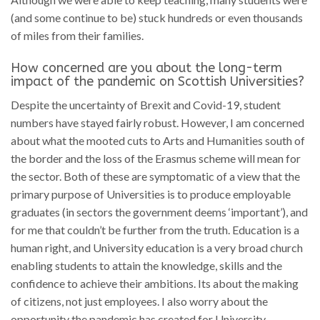
(and some continue to be) stuck hundreds or even thousands
of miles from their families.
How concerned are you about the long-term
impact of the pandemic on Scottish Universities?
Despite the uncertainty of Brexit and Covid-19, student
numbers have stayed fairly robust. However, I am concerned
about what the mooted cuts to Arts and Humanities south of
the border and the loss of the Erasmus scheme will mean for
the sector. Both of these are symptomatic of a view that the
primary purpose of Universities is to produce employable
graduates (in sectors the government deems ‘important’), and
for me that couldn’t be further from the truth. Education is a
human right, and University education is a very broad church
enabling students to attain the knowledge, skills and the
confidence to achieve their ambitions. Its about the making
of citizens, not just employees. I also worry about the
opportunity the pandemic has created for University