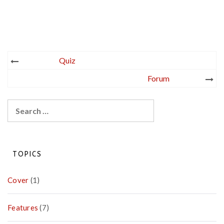
Post
Quiz
navigation
Forum
Search
for:
TOPICS
Cover
(1)
Features
(7)