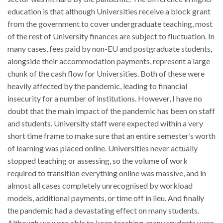
education is that although Universities receive a block grant
from the government to cover undergraduate teaching, most
of the rest of University finances are subject to fluctuation. In
many cases, fees paid by non-EU and postgraduate students,
alongside their accommodation payments, represent a large
chunk of the cash flow for Universities. Both of these were
heavily affected by the pandemic, leading to financial
insecurity for a number of institutions. However, I have no
doubt that the main impact of the pandemic has been on staff
and students. University staff were expected within a very
short time frame to make sure that an entire semester’s worth
of learning was placed online. Universities never actually
stopped teaching or assessing, so the volume of work
required to transition everything online was massive, and in
almost all cases completely unrecognised by workload
models, additional payments, or time off in lieu. And finally
the pandemic had a devastating effect on many students.
Although we were able to keep teaching, many students were