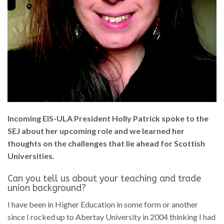
Incoming EIS-ULA President Holly Patrick spoke to the
SEJ about her upcoming role and we learned her
thoughts on the challenges that lie ahead for Scottish
Universities.
Can you tell us about your teaching and trade
union background?
I have been in Higher Education in some form or another
since I rocked up to Abertay University in 2004 thinking I had