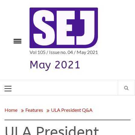
Skip
to
content
e
Toggle
menu
Vol 105 / Issue no. 04 / May 2021
May 2021
Primary
Menu
Home
Features
ULA President Q&A
ULA President