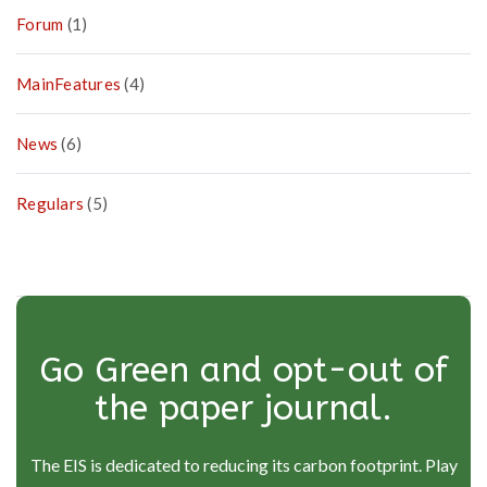
Forum
(1)
MainFeatures
(4)
News
(6)
Regulars
(5)
Go Green and opt-out of
the paper journal.
The EIS is dedicated to reducing its carbon footprint. Play