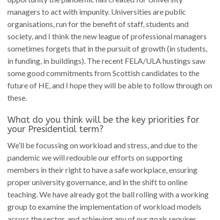
managers to act with impunity. Universities are public
organisations, run for the benefit of staff, students and
society, and I think the new league of professional managers
sometimes forgets that in the pursuit of growth (in students,
in funding, in buildings). The recent FELA/ULA hustings saw
some good commitments from Scottish candidates to the
future of HE, and I hope they will be able to follow through on
these.
What do you think will be the key priorities for
your Presidential term?
We’ll be focussing on workload and stress, and due to the
pandemic we will redouble our efforts on supporting
members in their right to have a safe workplace, ensuring
proper university governance, and in the shift to online
teaching. We have already got the ball rolling with a working
group to examine the implementation of workload models
across the sector, and achieving any of our goals requires