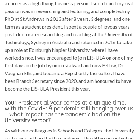
a career as a high flying business person. I soon found my real
passion was in researching and lecturing, and completed my
PhD at St Andrews in 2013 after 8 years, 3 degrees, and one
term as a student president. I spent a couple of joyous years
post-doctorate researching and teaching at the University of
Technology, Sydney in Australia and returned in 2016 to take
up a role at Edinburgh Napier University, where I have
worked since. I was encouraged to join EIS-ULA on one of my
first days in the job by union stalwart and now Fellow, Dr
Vaughan Ellis, and became a Rep shortly thereafter. I have
been Branch Secretary since 2020, and am honoured to have
become the EIS-ULA President this year.
Your Presidential year comes at a unique time,
with the Covid-19 pandemic still hanging over us
– what impact has the pandemic had on the
University sector?
As with our colleagues in Schools and Colleges, the University
sector was hit hard by the pandemic. The difference in higher