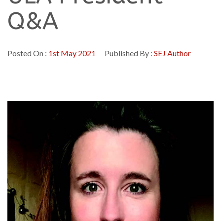
Q&A
Posted On :
1st May 2021
Published By :
SEJ Author