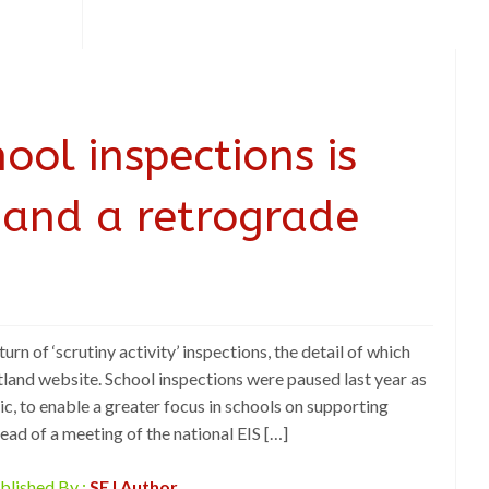
ool inspections is
 and a retrograde
urn of ‘scrutiny activity’ inspections, the detail of which
land website. School inspections were paused last year as
, to enable a greater focus in schools on supporting
d of a meeting of the national EIS […]
blished By :
SEJ Author