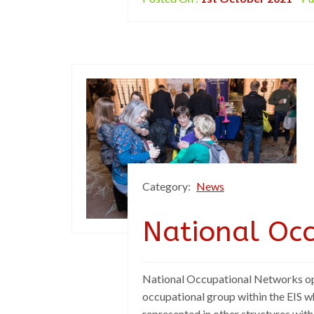
Category:
News
National Oc
National Occupational Networks ope
occupational group within the EIS w
represented in other structures with