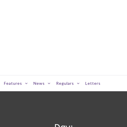
Features
News
Regulars
Letters