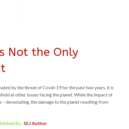
is Not the Only
t
ated by the threat of Covid-19 for the past two years, it is
field at other issues facing the planet. While the impact of
e – devastating, the damage to the planet resulting from
blished By :
SEJ Author