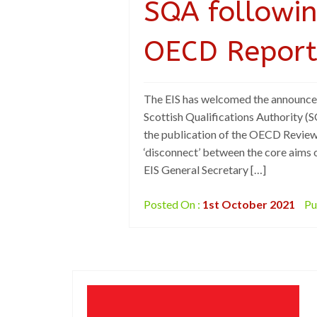
SQA followin
OECD Repor
The EIS has welcomed the announcem
Scottish Qualifications Authority 
the publication of the OECD Review 
‘disconnect’ between the core aims 
EIS General Secretary […]
Posted On :
1st October 2021
Pu