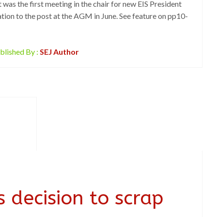
 was the first meeting in the chair for new EIS President
tion to the post at the AGM in June. See feature on pp10-
blished By :
SEJ Author
 decision to scrap