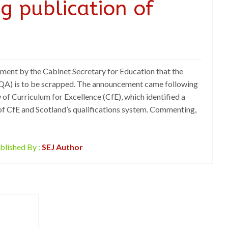
g publication of
t
ent by the Cabinet Secretary for Education that the
(SQA) is to be scrapped. The announcement came following
of Curriculum for Excellence (CfE), which identified a
of CfE and Scotland’s qualifications system. Commenting,
blished By :
SEJ Author