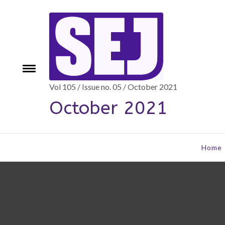
Skip
to
content
Toggle
e
menu
Vol 105 / Issue no. 05 / October 2021
October 2021
Home