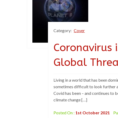
Category:
Cover
Coronavirus 
Global Threa
Living in a world that has been domin
sometimes difficult to look further a
Covid has been – and continues to b
climate change […]
Posted On :
1st October 2021
Pu