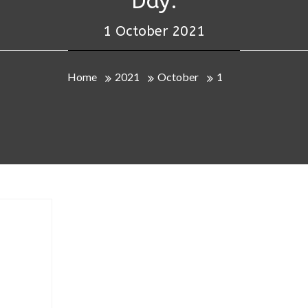
Day:
1 October 2021
Home
2021
October
1