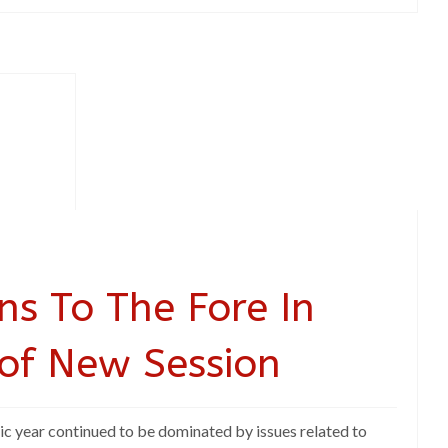
ns To The Fore In
 of New Session
ic year continued to be dominated by issues related to