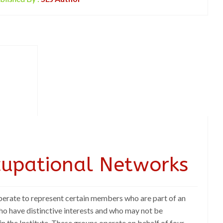
cupational Networks
rate to represent certain members who are part of an
ho have distinctive interests and who may not be
in the Institute. These groups operate on behalf of four