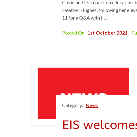
Covid and its impact on education. It
Heather Hughes, following her eleva
11 for a Q&A with […]
Posted On :
1st October 2021
Pu
Category:
News
EIS welcomes