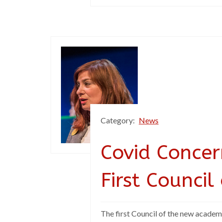
Category:
News
Covid Concer
First Council
The first Council of the new academ