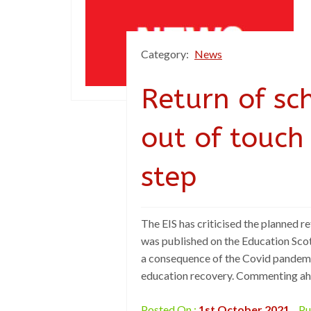
Category:
News
Return of sch
out of touch
step
The EIS has criticised the planned ret
was published on the Education Scot
a consequence of the Covid pandemic
education recovery. Commenting ahea
Posted On :
1st October 2021
Pu