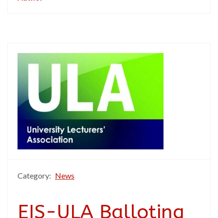
Category:
News
EIS-ULA Balloting