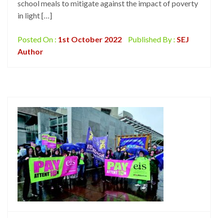
school meals to mitigate against the impact of poverty
in light […]
Posted On :
1st October 2022
Published By :
SEJ
Author