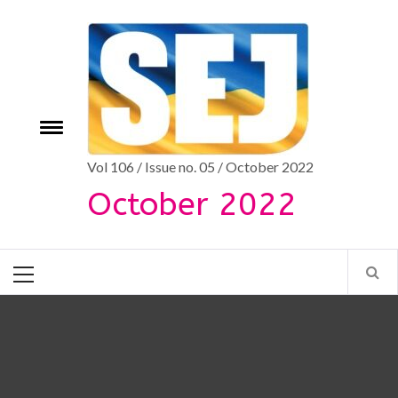
Skip
to
content
Toggle
e
menu
Vol 106 / Issue no. 05 / October 2022
October 2022
Primary
Menu