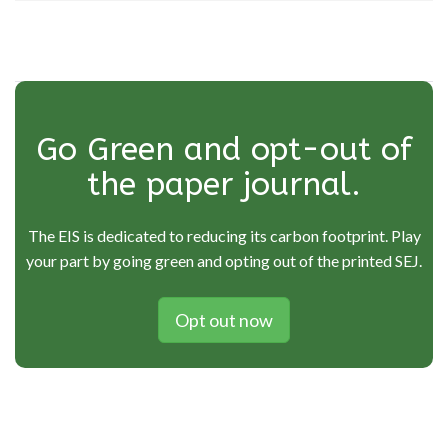
Go Green and opt-out of
the paper journal.
The EIS is dedicated to reducing its carbon footprint. Play
your part by going green and opting out of the printed SEJ.
Opt out now