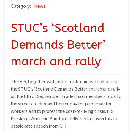
Category:
News
STUC’s ‘Scotland
Demands Better’
march and rally
The EIS, together with other trade unions, took part in
the STUC’s ‘Scotland Demands Better’ march and rally
on the 8th of September. Trade union members took to
the streets to demand better pay for public sector
workers and to protest the cost-of-living crisis. EIS
President Andrene Bamford delivered a powerful and
passionate speech from […]