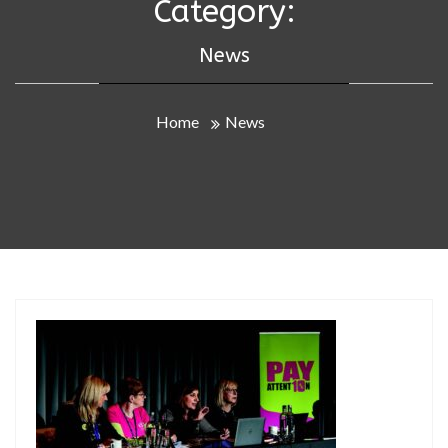
Category:
News
Home
News