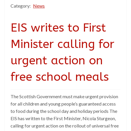
Category:
News
EIS writes to First
Minister calling for
urgent action on
free school meals
The Scottish Government must make urgent provision
for all children and young people’s guaranteed access
to food during the school day and holiday periods The
EIS has written to the First Minister, Nicola Sturgeon,
calling for urgent action on the rollout of universal free