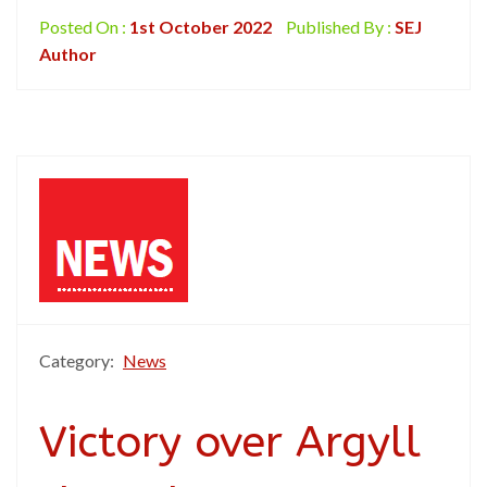
Posted On :
1st October 2022
Published By :
SEJ
Author
Category:
News
Victory over Argyll