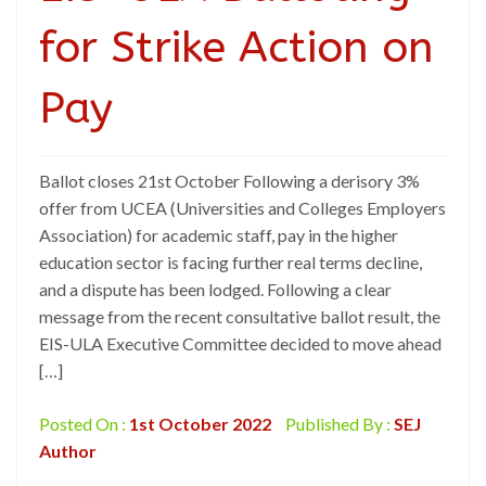
for Strike Action on
Pay
Ballot closes 21st October Following a derisory 3%
offer from UCEA (Universities and Colleges Employers
Association) for academic staff, pay in the higher
education sector is facing further real terms decline,
and a dispute has been lodged. Following a clear
message from the recent consultative ballot result, the
EIS-ULA Executive Committee decided to move ahead
[…]
Posted On :
1st October 2022
Published By :
SEJ
Author