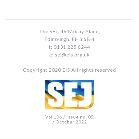
The SEJ, 46 Moray Place,
Edinburgh, EH3 6BH
t: 0131 225 6244
e: sej@eis.org.uk
Copyright 2020 EIS All rights reserved
Vol 106 / Issue no. 05
/ October 2022