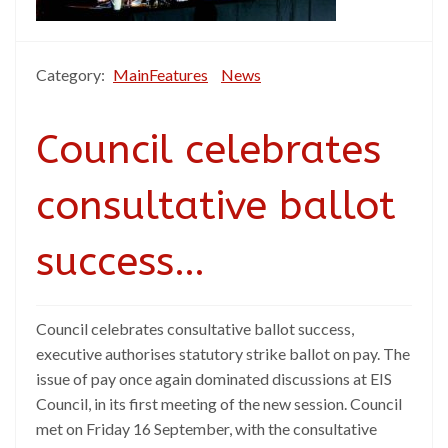
Category:
MainFeatures
News
Council celebrates
consultative ballot
success…
Council celebrates consultative ballot success,
executive authorises statutory strike ballot on pay. The
issue of pay once again dominated discussions at EIS
Council, in its first meeting of the new session. Council
met on Friday 16 September, with the consultative