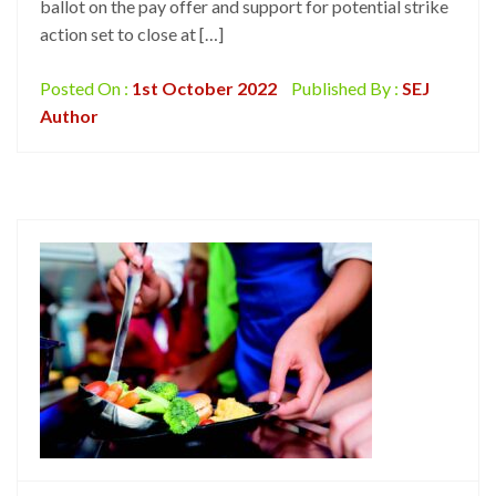
ballot on the pay offer and support for potential strike
action set to close at […]
Posted On :
1st October 2022
Published By :
SEJ
Author