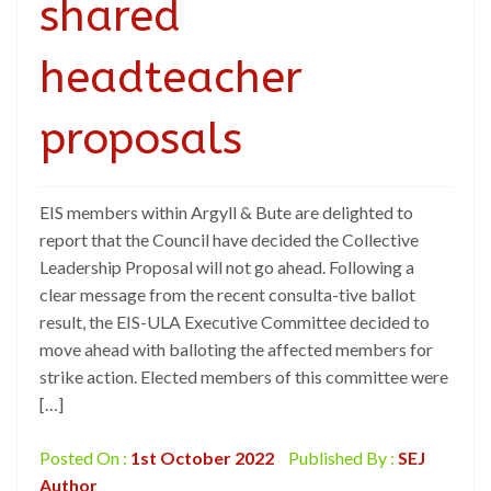
shared
headteacher
proposals
EIS members within Argyll & Bute are delighted to
report that the Council have decided the Collective
Leadership Proposal will not go ahead. Following a
clear message from the recent consulta-tive ballot
result, the EIS-ULA Executive Committee decided to
move ahead with balloting the affected members for
strike action. Elected members of this committee were
[…]
Posted On :
1st October 2022
Published By :
SEJ
Author