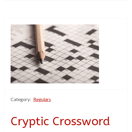
Category:
Regulars
Cryptic Crossword