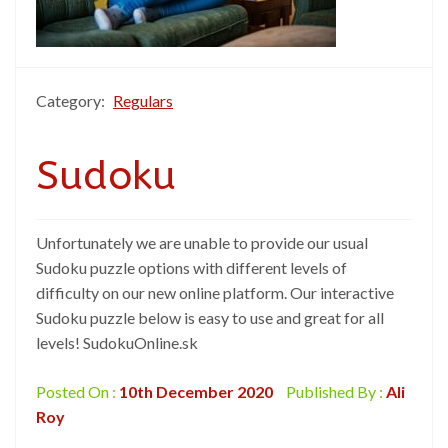
Category:
Regulars
Sudoku
Unfortunately we are unable to provide our usual
Sudoku puzzle options with different levels of
difficulty on our new online platform. Our interactive
Sudoku puzzle below is easy to use and great for all
levels! SudokuOnline.sk
Posted On :
10th December 2020
Published By :
Ali
Roy