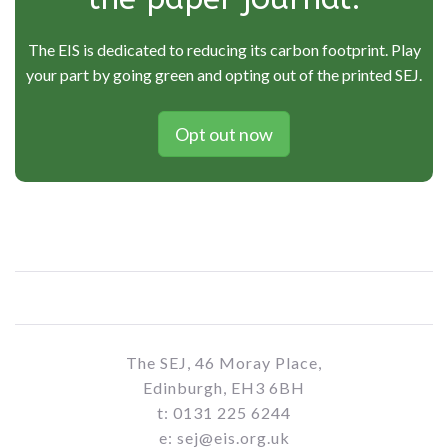
The EIS is dedicated to reducing its carbon footprint. Play
your part by going green and opting out of the printed SEJ.
Opt out now
The SEJ, 46 Moray Place,
Edinburgh, EH3 6BH
t: 0131 225 6244
e: sej@eis.org.uk