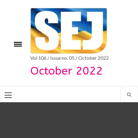
Skip
to
content
Toggle
e
menu
Vol 106 / Issue no. 05 / October 2022
October 2022
Primary
Menu