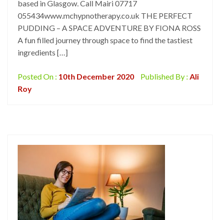
based in Glasgow. Call Mairi 07717
055434www.mchypnotherapy.co.uk THE PERFECT
PUDDING – A SPACE ADVENTURE BY FIONA ROSS
A fun filled journey through space to find the tastiest
ingredients […]
Posted On :
10th December 2020
Published By :
Ali
Roy