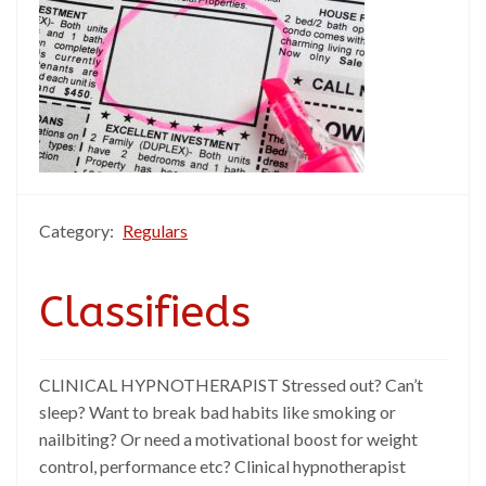
Category:
Regulars
Classifieds
CLINICAL HYPNOTHERAPIST Stressed out? Can’t
sleep? Want to break bad habits like smoking or
nailbiting? Or need a motivational boost for weight
control, performance etc? Clinical hypnotherapist