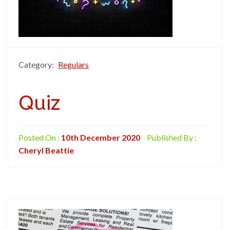
Category:
Regulars
Quiz
Posted On :
10th December 2020
Published By :
Cheryl Beattie