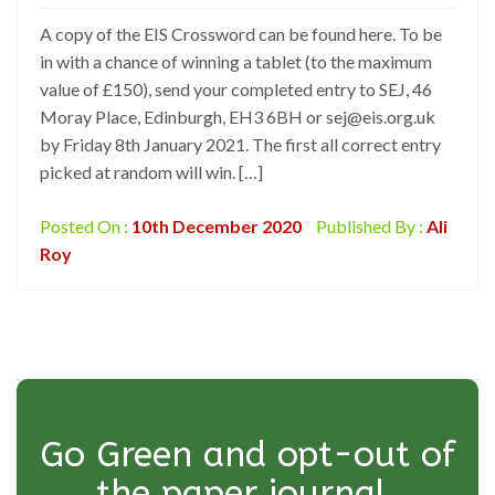
A copy of the EIS Crossword can be found here. To be
in with a chance of winning a tablet (to the maximum
value of £150), send your completed entry to SEJ, 46
Moray Place, Edinburgh, EH3 6BH or sej@eis.org.uk
by Friday 8th January 2021. The first all correct entry
picked at random will win. […]
Posted On :
10th December 2020
Published By :
Ali
Roy
Go Green and opt-out of
the paper journal.