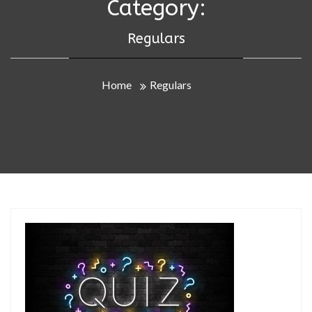
Category:
Regulars
Home
Regulars