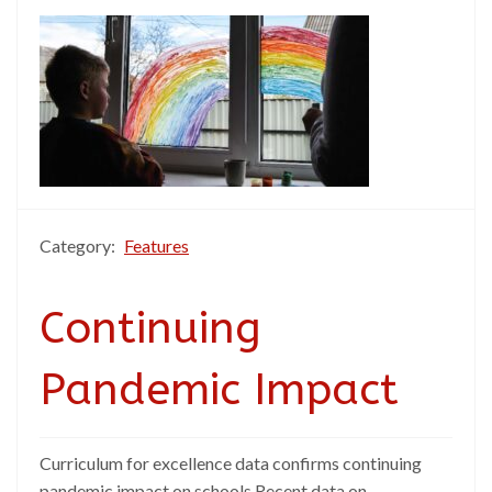
Category:
Features
Continuing
Pandemic Impact
Curriculum for excellence data confirms continuing
pandemic impact on schools Recent data on