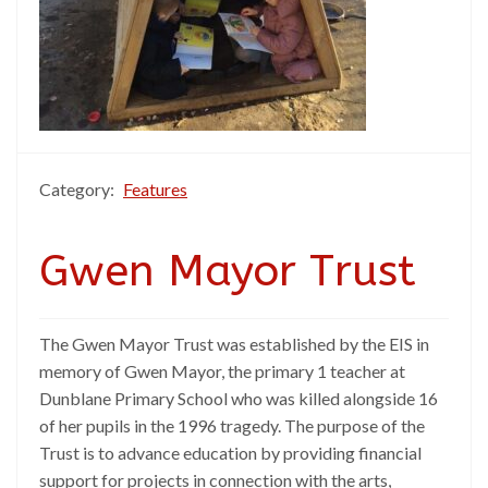
Category:
Features
Gwen Mayor Trust
The Gwen Mayor Trust was established by the EIS in
memory of Gwen Mayor, the primary 1 teacher at
Dunblane Primary School who was killed alongside 16
of her pupils in the 1996 tragedy. The purpose of the
Trust is to advance education by providing financial
support for projects in connection with the arts,