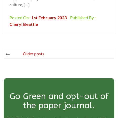
culture, […]
Posted On :
1st February 2023
Published By :
Cheryl Beattie
Posts
Older posts
navigation
Go Green and opt-out of
the paper journal.