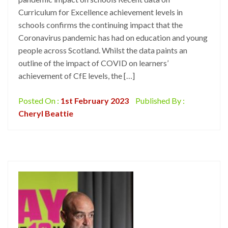
Curriculum for Excellence achievement levels in
schools confirms the continuing impact that the
Coronavirus pandemic has had on education and young
people across Scotland. Whilst the data paints an
outline of the impact of COVID on learners’
achievement of CfE levels, the […]
Posted On :
1st February 2023
Published By :
Cheryl Beattie