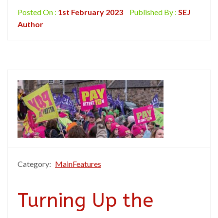
Posted On :
1st February 2023
Published By :
SEJ
Author
Category:
MainFeatures
Turning Up the