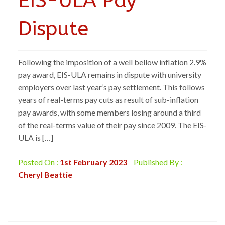
EIS-ULA Pay
Dispute
Following the imposition of a well bellow inflation 2.9%
pay award, EIS-ULA remains in dispute with university
employers over last year’s pay settlement. This follows
years of real-terms pay cuts as result of sub-inflation
pay awards, with some members losing around a third
of the real-terms value of their pay since 2009. The EIS-
ULA is […]
Posted On :
1st February 2023
Published By :
Cheryl Beattie