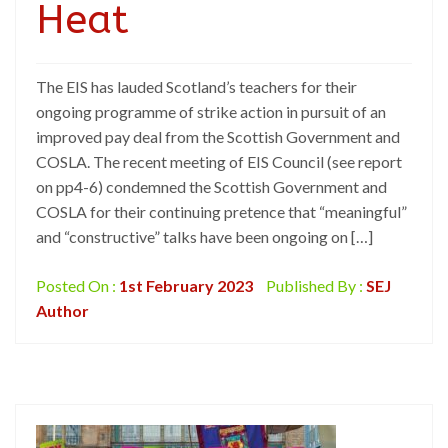
Heat
The EIS has lauded Scotland’s teachers for their
ongoing programme of strike action in pursuit of an
improved pay deal from the Scottish Government and
COSLA. The recent meeting of EIS Council (see report
on pp4-6) condemned the Scottish Government and
COSLA for their continuing pretence that “meaningful”
and “constructive” talks have been ongoing on […]
Posted On :
1st February 2023
Published By :
SEJ
Author