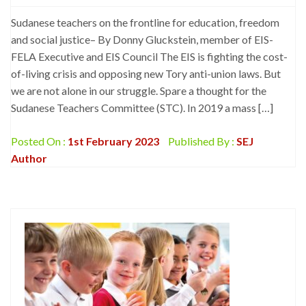
Sudanese teachers on the frontline for education, freedom
and social justice– By Donny Gluckstein, member of EIS-
FELA Executive and EIS Council The EIS is fighting the cost-
of-living crisis and opposing new Tory anti-union laws. But
we are not alone in our struggle. Spare a thought for the
Sudanese Teachers Committee (STC). In 2019 a mass […]
Posted On :
1st February 2023
Published By :
SEJ
Author