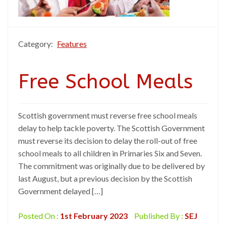
Category:
Features
Free School Meals
Scottish government must reverse free school meals
delay to help tackle poverty. The Scottish Government
must reverse its decision to delay the roll-out of free
school meals to all children in Primaries Six and Seven.
The commitment was originally due to be delivered by
last August, but a previous decision by the Scottish
Government delayed […]
Posted On :
1st February 2023
Published By :
SEJ