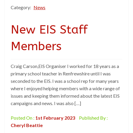
Category:
News
New EIS Staff
Members
Craig Carson,EIS Organiser I worked for 18 years as a
primary school teacher in Renfrewshire until I was
seconded to the EIS. I was a school rep for many years
where I enjoyed helping members with a wide range of
issues and keeping them informed about the latest EIS
campaigns and news. I was also […]
Posted On :
1st February 2023
Published By :
Cheryl Beattie