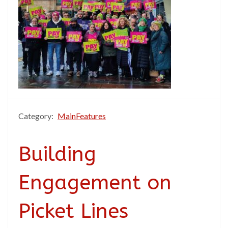
Category:
MainFeatures
Building
Engagement on
Picket Lines