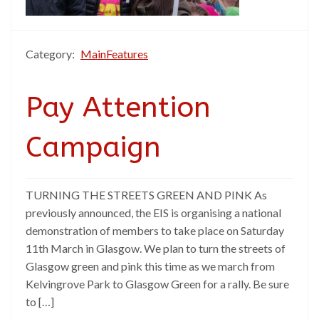
Category:
MainFeatures
Pay Attention
Campaign
TURNING THE STREETS GREEN AND PINK As
previously announced, the EIS is organising a national
demonstration of members to take place on Saturday
11th March in Glasgow. We plan to turn the streets of
Glasgow green and pink this time as we march from
Kelvingrove Park to Glasgow Green for a rally. Be sure
to […]