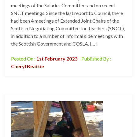
meetings of the Salaries Committee, and on recent
SNCT meetings. Since the last report to Council, there
had been 4 meetings of Extended Joint Chairs of the
Scottish Negotiating Committee for Teachers (SNCT),
in addition to a number of informal side meetings with
the Scottish Government and COSLA. […]
Posted On :
1st February 2023
Published By :
Cheryl Beattie