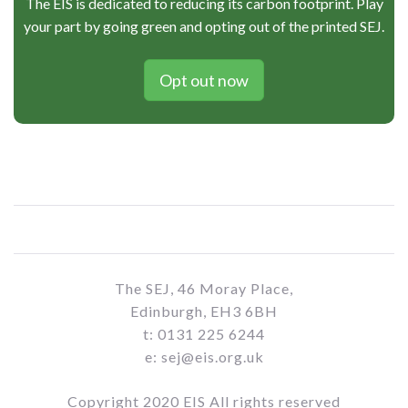
The EIS is dedicated to reducing its carbon footprint. Play
your part by going green and opting out of the printed SEJ.
Opt out now
The SEJ, 46 Moray Place,
Edinburgh, EH3 6BH
t: 0131 225 6244
e: sej@eis.org.uk
Copyright 2020 EIS All rights reserved