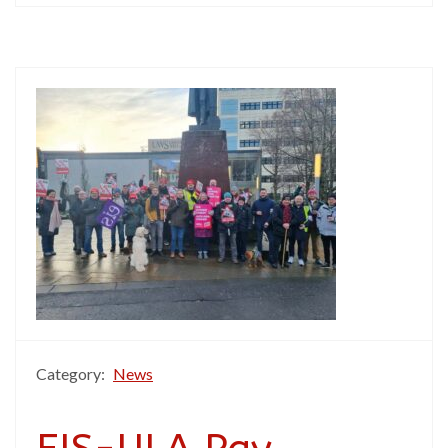
Category:
News