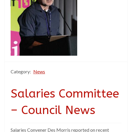
Category:
News
Salaries Committee
– Council News
Salaries Convener Des Morris reported on recent