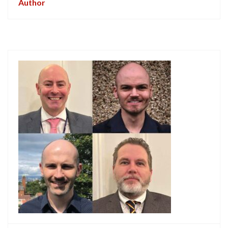
Author