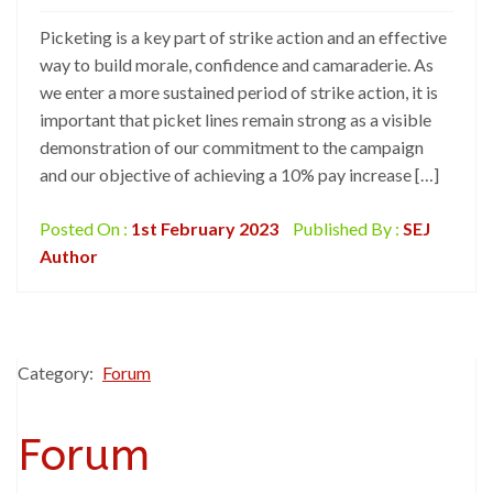
Picketing is a key part of strike action and an effective
way to build morale, confidence and camaraderie. As
we enter a more sustained period of strike action, it is
important that picket lines remain strong as a visible
demonstration of our commitment to the campaign
and our objective of achieving a 10% pay increase […]
Posted On :
1st February 2023
Published By :
SEJ
Author
Category:
Forum
Forum