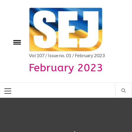
Skip
to
content
Toggle
e
menu
Vol 107 / Issue no. 01 / February 2023
February 2023
Primary
Menu