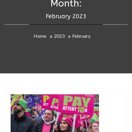
Month:
February 2023
Home
2023
February