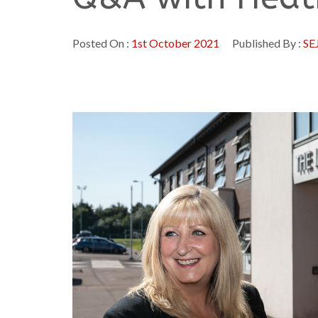
Posted On :
1st October 2021
Published By :
SE