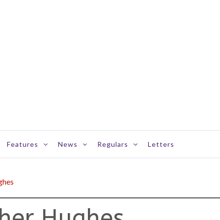
Features
News
Regulars
Letters
ghes
her Hughes