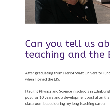
Can you tell us ab
teaching and the 
After graduating from Heriot Watt University I u
when I joined the EIS.
I taught Physics and Science in schools in Edinburg
post for 10 years and a development post after that
classroom based during my long teaching career.