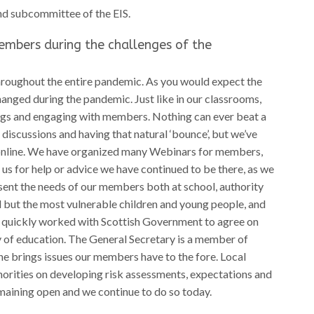
nd subcommittee of the EIS.
embers during the challenges of the
roughout the entire pandemic. As you would expect the
nged during the pandemic. Just like in our classrooms,
ings and engaging with members. Nothing can ever beat a
iscussions and having that natural ‘bounce’, but we’ve
o online. We have organized many Webinars for members,
s for help or advice we have continued to be there, as we
sent the needs of our members both at school, authority
l but the most vulnerable children and young people, and
IS quickly worked with Scottish Government to agree on
y of education. The General Secretary is a member of
 brings issues our members have to the fore. Local
horities on developing risk assessments, expectations and
maining open and we continue to do so today.