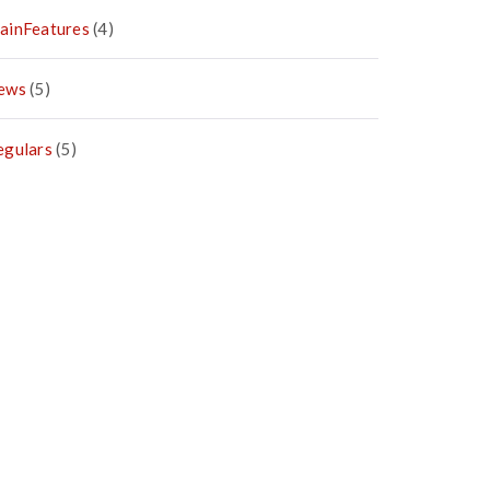
ainFeatures
(4)
ews
(5)
egulars
(5)