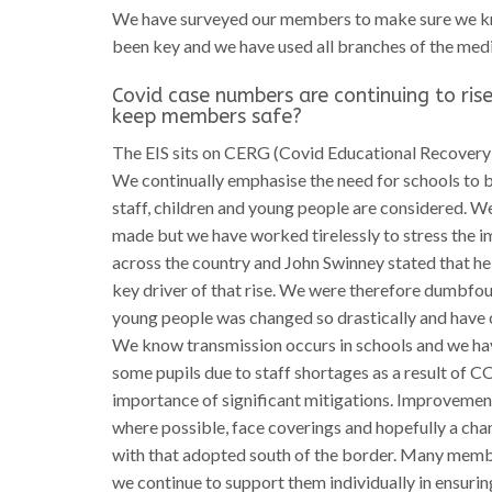
We have surveyed our members to make sure we kn
been key and we have used all branches of the medi
Covid case numbers are continuing to rise
keep members safe?
The EIS sits on CERG (Covid Educational Recovery 
We continually emphasise the need for schools to b
staff, children and young people are considered. W
made but we have worked tirelessly to stress the i
across the country and John Swinney stated that h
key driver of that rise. We were therefore dumbfou
young people was changed so drastically and have c
We know transmission occurs in schools and we hav
some pupils due to staff shortages as a result of 
importance of significant mitigations. Improvement
where possible, face coverings and hopefully a chang
with that adopted south of the border. Many member
we continue to support them individually in ensurin