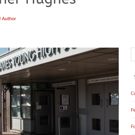
J Author
S
fo
C
F
F