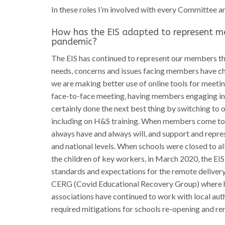
In these roles I’m involved with every Committee a
How has the EIS adapted to represent m
pandemic?
The EIS has continued to represent our members th
needs, concerns and issues facing members have cha
we are making better use of online tools for meet
face-to-face meeting, having members engaging in d
certainly done the next best thing by switching t
including on H&S training. When members come to u
always have and always will, and support and repre
and national levels. When schools were closed to al
the children of key workers, in March 2020, the E
standards and expectations for the remote deliver
CERG (Covid Educational Recovery Group) where he
associations have continued to work with local aut
required mitigations for schools re-opening and re