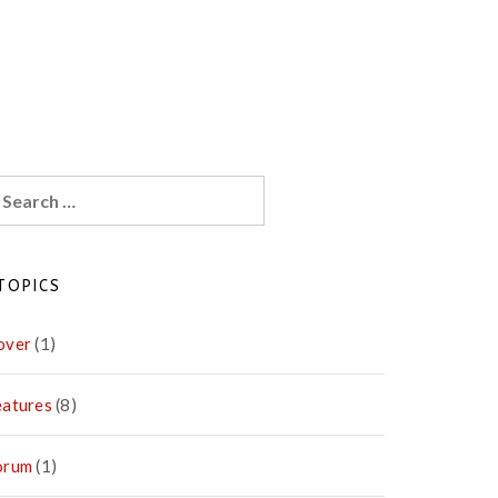
earch
r:
TOPICS
over
(1)
eatures
(8)
orum
(1)