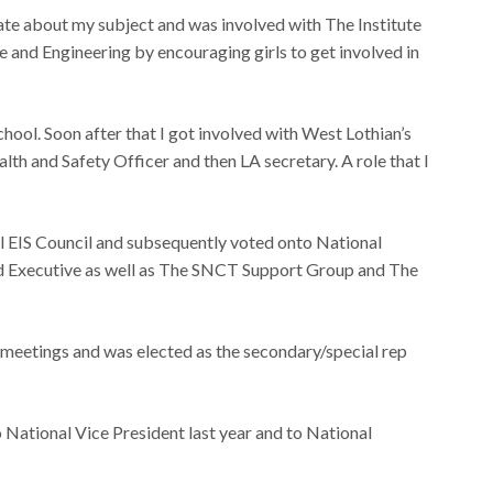
nate about my subject and was involved with The Institute
ce and Engineering by encouraging girls to get involved in
hool. Soon after that I got involved with West Lothian’s
lth and Safety Officer and then LA secretary. A role that I
al EIS Council and subsequently voted onto National
d Executive as well as The SNCT Support Group and The
T meetings and was elected as the secondary/special rep
 National Vice President last year and to National