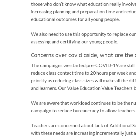
those who don’t know what education really involves
increasing planning and preparation time and reduci
educational outcomes for all young people.
We also need to use this opportunity to replace ou
assessing and certifying our young people.
Concerns over covid aside, what are the o
The campaigns we started pre-COVID-19 are still t
reduce class contact time to 20 hours per week and
priority as reducing class sizes will make all the 
and learners. Our Value Education Value Teachers b
We are aware that workload continues to be the n
campaign to reduce bureaucracy to allow teachers to
Teachers are concerned about lack of Additional 
with these needs are increasing incrementally just 