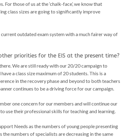
. For those of us at the ‘chalk-face’, we know that
ng class sizes are going to significantly improve
r current outdated exam system with a much fairer way of
ther priorities for the EIS at the present time?
here. We are still ready with our 20/20 campaign to
 have a class size maximum of 20 students. This is a
difference in the recovery phase and beyond to both teachers
anner continues to be a driving force for our campaign.
umber one concern for our members and will continue our
 use their professional skills for teaching and learning.
Support Needs as the numbers of young people presenting
as the numbers of specialists are decreasing in the same