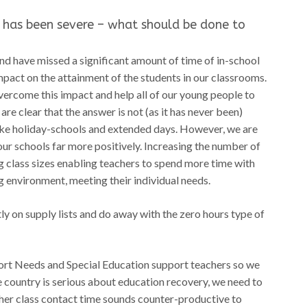
 has been severe – what should be done to
nd have missed a significant amount of time of in-school
impact on the attainment of the students in our classrooms.
vercome this impact and help all of our young people to
 are clear that the answer is not (as it has never been)
ike holiday-schools and extended days. However, we are
our schools far more positively. Increasing the number of
 class sizes enabling teachers to spend more time with
g environment, meeting their individual needs.
y on supply lists and do away with the zero hours type of
port Needs and Special Education support teachers so we
he country is serious about education recovery, we need to
cher class contact time sounds counter-productive to