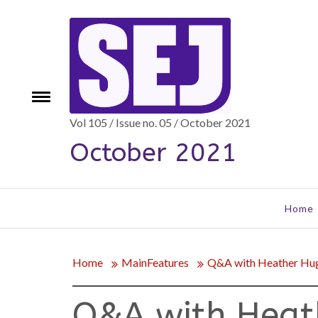
Skip
to
content
Toggle
e
menu
Vol 105 / Issue no. 05 / October 2021
October 2021
Home
Home
MainFeatures
Q&A with Heather Hu
Q&A with Heat