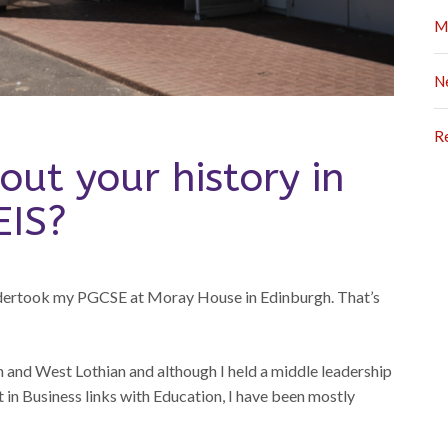
M
N
R
out your history in
EIS?
ndertook my PGCSE at Moray House in Edinburgh. That’s
h and West Lothian and although I held a middle leadership
 in Business links with Education, I have been mostly