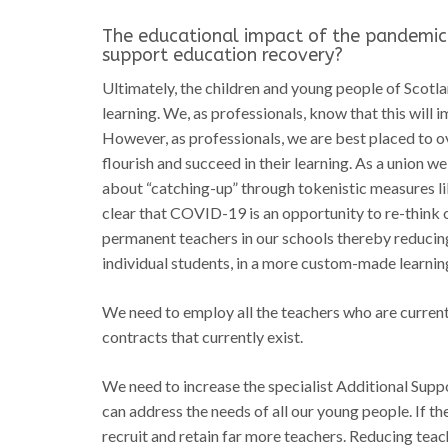
The educational impact of the pandemic
support education recovery?
Ultimately, the children and young people of Scotla
learning. We, as professionals, know that this will 
However, as professionals, we are best placed to o
flourish and succeed in their learning. As a union we
about “catching-up” through tokenistic measures l
clear that COVID-19 is an opportunity to re-think 
permanent teachers in our schools thereby reducing
individual students, in a more custom-made learnin
We need to employ all the teachers who are currentl
contracts that currently exist.
We need to increase the specialist Additional Sup
can address the needs of all our young people. If t
recruit and retain far more teachers. Reducing tea