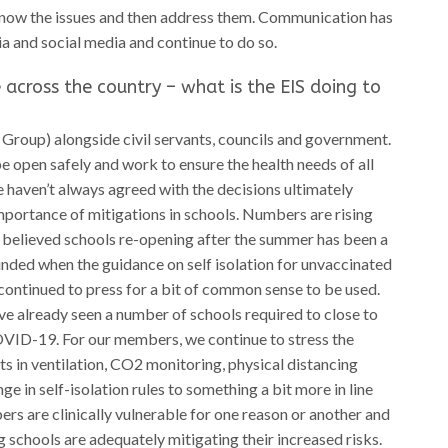
ow the issues and then address them. Communication has
a and social media and continue to do so.
 across the country – what is the EIS doing to
Group) alongside civil servants, councils and government.
e open safely and work to ensure the health needs of all
e haven’t always agreed with the decisions ultimately
mportance of mitigations in schools. Numbers are rising
e believed schools re-opening after the summer has been a
nded when the guidance on self isolation for unvaccinated
ontinued to press for a bit of common sense to be used.
e already seen a number of schools required to close to
COVID-19. For our members, we continue to stress the
s in ventilation, CO2 monitoring, physical distancing
e in self-isolation rules to something a bit more in line
s are clinically vulnerable for one reason or another and
g schools are adequately mitigating their increased risks.