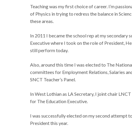
Teaching was my first choice of career. I’m passio
of Physics in trying to redress the balance in Scien
these areas.
In 2011 I became the school rep at my secondary sc
Executive where I took on the role of President, Hea
still perform today.
Also, around this time I was elected to The Nation
committees for Employment Relations, Salaries an
SNCT Teacher’s Panel.
In West Lothian as LA Secretary, I joint chair LNC
for The Education Executive.
I was successfully elected on my second attempt to
President this year.