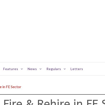
Features
News
Regulars
Letters
e in FE Sector
 Fire & Rehire in FE 