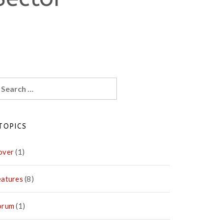
earch
r:
TOPICS
over
(1)
eatures
(8)
orum
(1)