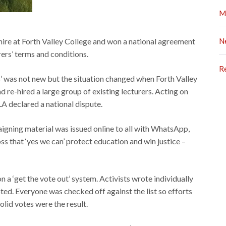
M
ire at Forth Valley College and won a national agreement
N
rers’ terms and conditions.
R
s’ was not new but the situation changed when Forth Valley
 re-hired a large group of existing lecturers. Acting on
FELA declared a national dispute.
igning material was issued online to all with WhatsApp,
s that ‘yes we can’ protect education and win justice –
 a ‘get the vote out’ system. Activists wrote individually
ted. Everyone was checked off against the list so efforts
olid votes were the result.