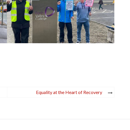
Equality at the Heart of Recovery