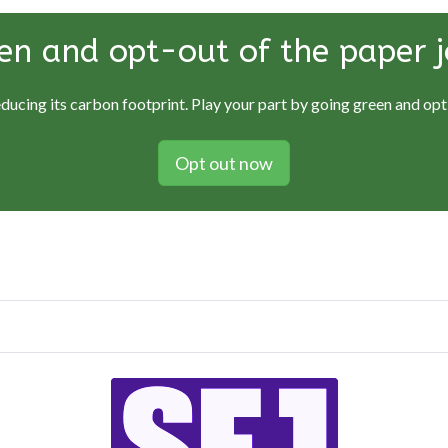
en and opt-out of the paper j
educing its carbon footprint. Play your part by going green and opti
Opt out now