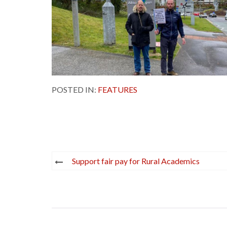
POSTED IN:
FEATURES
Post
Support fair pay for Rural Academics
navigation