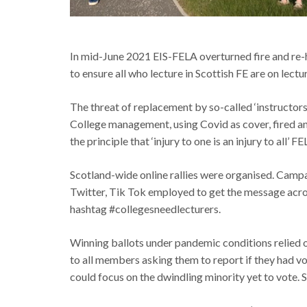
In mid-June 2021 EIS-FELA overturned fire and re-h
to ensure all who lecture in Scottish FE are on lectu
The threat of replacement by so-called ‘instructor
College management, using Covid as cover, fired and
the principle that ‘injury to one is an injury to all’ 
Scotland-wide online rallies were organised. Campa
Twitter, Tik Tok employed to get the message acros
hashtag #collegesneedlecturers.
Winning ballots under pandemic conditions relied on
to all members asking them to report if they had vo
could focus on the dwindling minority yet to vote. S