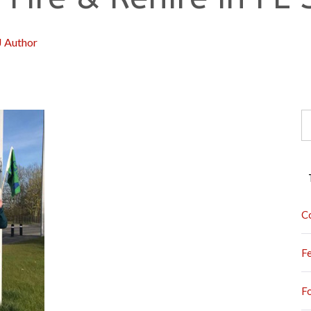
J Author
S
fo
C
F
F