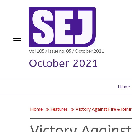
Skip
to
content
Toggle
e
menu
Vol 105 / Issue no. 05 / October 2021
October 2021
Home
Home
Features
Victory Against Fire & Rehir
Victory Against