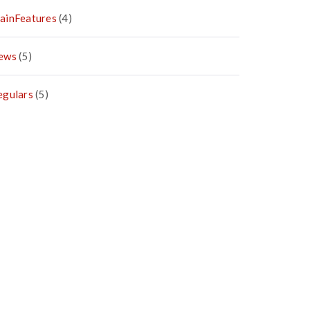
ainFeatures
(4)
ews
(5)
egulars
(5)