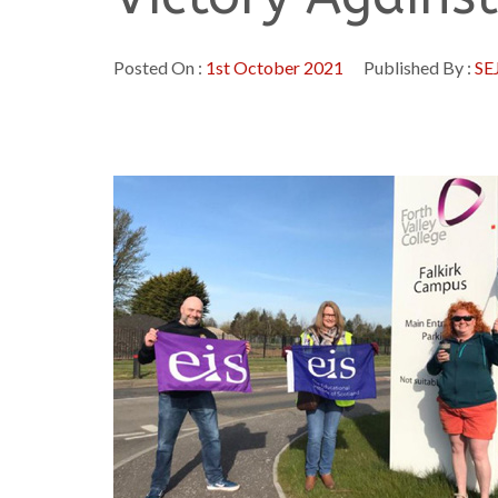
Posted On :
1st October 2021
Published By :
SE