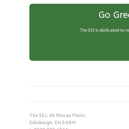
Go Gre
The EIS is dedicated to r
The SEJ, 46 Moray Place,
Edinburgh, EH3 6BH