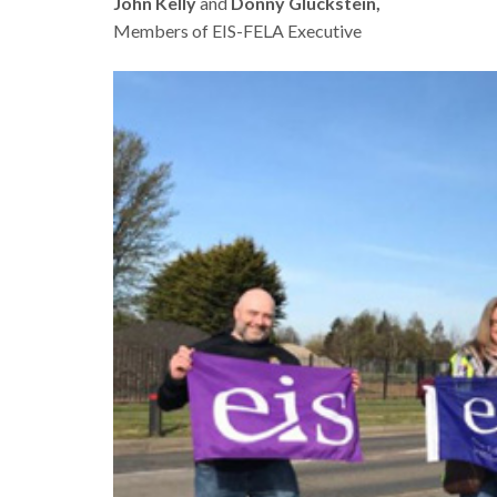
John Kelly
and
Donny Gluckstein,
Members of EIS-FELA Executive