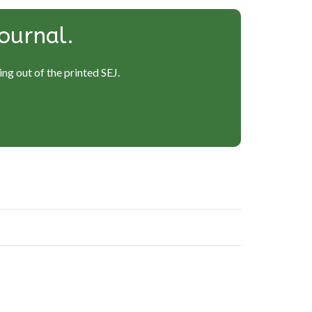
ournal.
ng out of the printed SEJ.