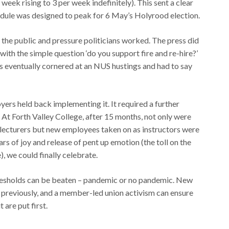
 week rising to 3 per week indefinitely). This sent a clear
edule was designed to peak for 6 May’s Holyrood election.
h the public and pressure politicians worked. The press did
with the simple question ‘do you support fire and re-hire?’
 eventually cornered at an NUS hustings and had to say
yers held back implementing it. It required a further
d. At Forth Valley College, after 15 months, not only were
 lecturers but new employees taken on as instructors were
ars of joy and release of pent up emotion (the toll on the
, we could finally celebrate.
hresholds can be beaten – pandemic or no pandemic. New
t previously, and a member-led union activism can ensure
 are put first.