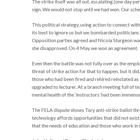
The strike itself was all out, escalating (one day per
sign. We would not stop until we had won. Our sch
This political strategy, using action to connect wit
its best to ignore us but we bombarded politicians 
Opposition parties agreed and Nicola Sturgeon was
she disapproved. On 4 May we won an agreement.
Even then the battle was not fully over as the emplo
threat of strike action for that to happen, but it di
those who had been fired and rehired reinstated as
upgraded to lecturer. At a branch meeting full of te
mental health of the ‘instructors’ had been immense)
The FELA dispute shows Tory anti-strike ballot t
technology affords opportunities that did not exis
that the needs of education and those who work in it