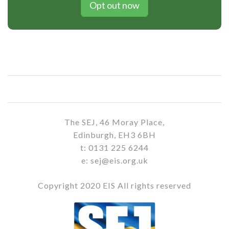
Opt out now
The SEJ, 46 Moray Place,
Edinburgh, EH3 6BH
t: 0131 225 6244
e: sej@eis.org.uk
Copyright 2020 EIS All rights reserved