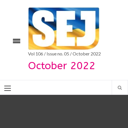
Skip
to
content
Toggle
e
menu
Vol 106 / Issue no. 05 / October 2022
October 2022
Primary
Menu