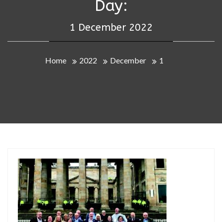
Day:
1 December 2022
Home
2022
December
1