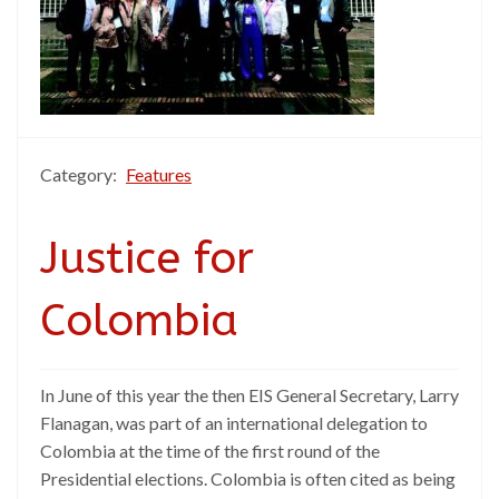
Category:
Features
Justice for
Colombia
In June of this year the then EIS General Secretary, Larry
Flanagan, was part of an international delegation to
Colombia at the time of the first round of the
Presidential elections. Colombia is often cited as being