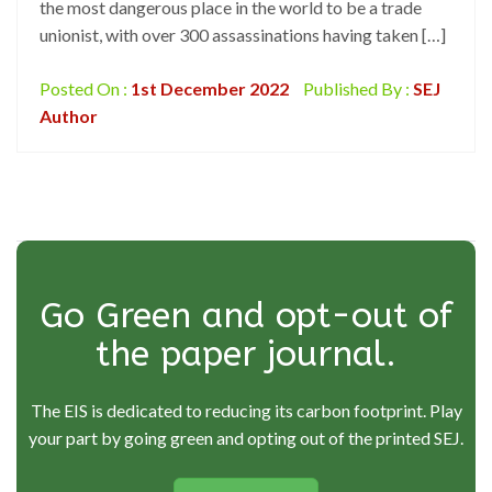
the most dangerous place in the world to be a trade
unionist, with over 300 assassinations having taken […]
Posted On :
1st December 2022
Published By :
SEJ
Author
Go Green and opt-out of
the paper journal.
The EIS is dedicated to reducing its carbon footprint. Play
your part by going green and opting out of the printed SEJ.